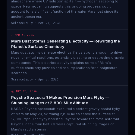
atmosphere where UV radiation splits it — hydrogen escaping to
space. New modeling suggests this ongoing process could
account for a significant fraction of the water Mars lost since its
ancient ocean era.
ScienceDaily · Mar 27, 2026
⚡ APR 5, 2026
Mars Dust Storms Generating Electricity — Rewriting the
Planet's Surface Chemistry
Mars dust storms generate electrical fields strong enough to drive
novel chemical reactions, potentially creating or destroying organic
compounds. This electrical activity explains some of Mars's
surface chemistry puzzles and has implications for biosignature
searches.
ScienceDaily · Apr 5, 2026
🛸 MAY 23, 2026
Psyche Spacecraft Makes Precision Mars Flyby —
Stunning Images at 2,800-Mile Altitude
NASA's Psyche spacecraft executed a perfect gravity-assist flyby
of Mars on May 23, skimming 2,800 miles above the surface at
12,000 mph. The flyby boosted Psyche toward the metal asteroid
Psyche in the main belt. Cameras captured stunning images of
Mars's reddish terrain.