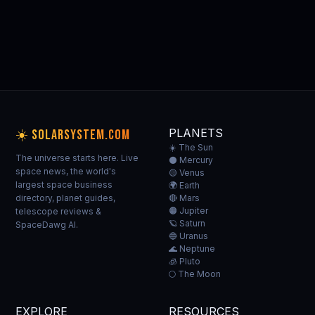
🪐 MORE
PLANET GUIDES
All planets →
THE SUN
MERCURY
VENUS
EARTH
☀️
⚫
🟡
🌍
Our home star
Closest to Sun
Hottest planet
Our home
PLANETS
☀️ SOLARSYSTEM.COM
☀️ The Sun
The universe starts here. Live
⚫ Mercury
space news, the world's
🟡 Venus
largest space business
🌍 Earth
directory, planet guides,
🔴 Mars
🟠 Jupiter
telescope reviews &
🪐 Saturn
SpaceDawg AI.
🔵 Uranus
🌊 Neptune
🧊 Pluto
🌕 The Moon
EXPLORE
RESOURCES