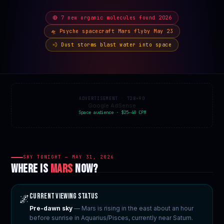
🔴 7 new organic molecules found 2026
🛸 Psyche spacecraft Mars flyby May 23
💨 Dust storms blast water into space
ADVERTISEMENT · 728×90
Google AdSense
Space audience · $25–40 CPM
SKY TONIGHT — MAY 31, 2026
WHERE IS
MARS
NOW?
Current Viewing Status
🌌
Pre-dawn sky
— Mars is rising in the east about an hour
before sunrise in Aquarius/Pisces, currently near Saturn.