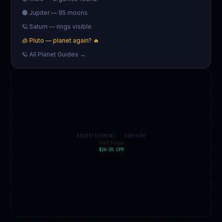
🟠 Jupiter — 95 moons
🪐 Saturn — rings visible
🧊 Pluto — planet again? 🔥
🪐 All Planet Guides →
ADVERTISEMENT · 300×600
Half Page
$20–35 CPM