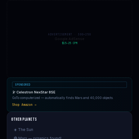
ADVERTISEMENT · 300×250
Google AdSense
$15–25 CPM
SPONSORED
🔭 Celestron NexStar 8SE
GoTo computerized — automatically finds Mars and 40,000 objects.
Shop Amazon →
Other Planets
☀️ The Sun
🔴 Mars — organics found!