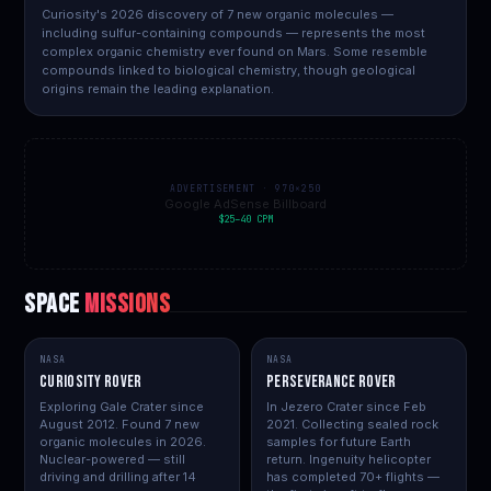
Curiosity's 2026 discovery of 7 new organic molecules —
including sulfur-containing compounds — represents the most
complex organic chemistry ever found on Mars. Some resemble
compounds linked to biological chemistry, though geological
origins remain the leading explanation.
ADVERTISEMENT · 970×250
Google AdSense Billboard
$25–40 CPM
SPACE
MISSIONS
NASA
NASA
Curiosity Rover
Perseverance Rover
Exploring Gale Crater since
In Jezero Crater since Feb
August 2012. Found 7 new
2021. Collecting sealed rock
organic molecules in 2026.
samples for future Earth
Nuclear-powered — still
return. Ingenuity helicopter
driving and drilling after 14
has completed 70+ flights —