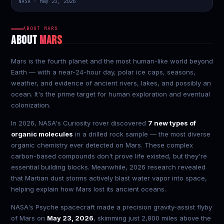
NASA · May 23, 2026
ABOUT MARS
ABOUT
MARS
Mars is the fourth planet and the most human-like world beyond
Earth — with a near-24-hour day, polar ice caps, seasons,
weather, and evidence of ancient rivers, lakes, and possibly an
ocean. It's the prime target for human exploration and eventual
colonization.
In 2026, NASA's Curiosity rover discovered
7 new types of
organic molecules
in a drilled rock sample — the most diverse
organic chemistry ever detected on Mars. These complex
carbon-based compounds don't prove life existed, but they're
essential building blocks. Meanwhile, 2026 research revealed
that Martian dust storms actively blast water vapor into space,
helping explain how Mars lost its ancient oceans.
NASA's Psyche spacecraft made a precision gravity-assist flyby
of Mars on
May 23, 2026
, skimming just 2,800 miles above the