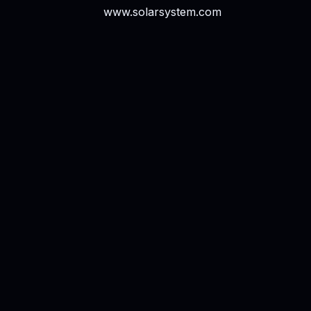
www.solarsystem.com