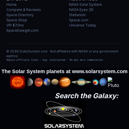
Home
NASA Solar System
Compare & Reviews
NASA Eyes 3D
Space Directory
Stellarium
Space Shop
Space.com
VIP $7/mo
Universe Today
SpaceDawgAI.com
© 2026 SolarSystem.com · Not affiliated with NASA or any government
agency
Amazon affiliate links — tag: solarsystem · We may earn commissions
The Solar System planets at
www.solarsystem.com
Search the Galaxy: