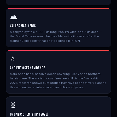
🏔️
Valles Marineris
A canyon system 4,000 km long, 200 km wide, and 7 km deep —
the Grand Canyon would be invisible inside it. Named after the
Mariner 9 spacecraft that photographed it in 1971.
💧
Ancient Ocean Evidence
Mars once had a massive ocean covering ~36% of its northern
hemisphere. The ancient coastlines are still visible from orbit.
2026 research shows dust storms may have been actively blasting
this ancient water into space over billions of years.
🧬
Organic Chemistry (2026)