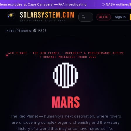
explodes at Cape Canaveral — FAA investigating
🌕 NASA outlines
$1 bil
SOLARSYSTEM.COM
🔍
🏠 Home
Sign in
🔴 New
LIVE
THE UNIVERSE STARTS HERE
Home
›
Planets
›
🔴 MARS
4TH PLANET · THE RED PLANET · CURIOSITY & PERSEVERANCE ACTIVE
· 7 ORGANIC MOLECULES FOUND 2026
🔴
MARS
The Red Planet — humanity's next destination, where rovers
are uncovering complex organic chemistry and the watery
history of a world that may once have harbored life.