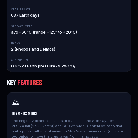
YEAR LENGTH
687 Earth days
SURFACE TEMP
avg −60°C (range −125° to +20°C)
MOONS
2 (Phobos and Deimos)
ATMOSPHERE
0.6% of Earth pressure · 95% CO₂
KEY
FEATURES
⛰️
Olympus Mons
The largest volcano and tallest mountain in the Solar System —
21.9 km tall (2.5× Everest) and 600 km wide. A shield volcano that
built up over billions of years on Mars's stationary crust (no plate
tectonics to move the crust away from the hot spot).