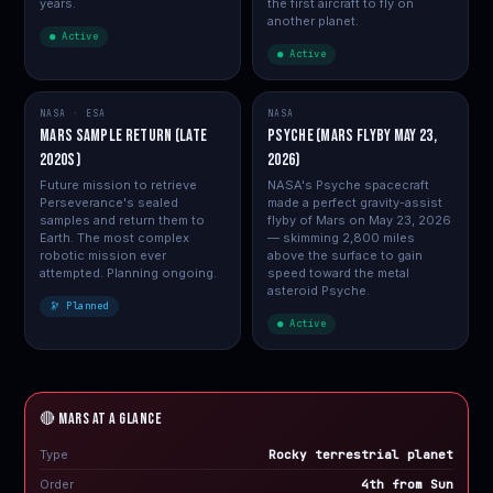
years.
the first aircraft to fly on
another planet.
● Active
● Active
NASA · ESA
NASA
Mars Sample Return (Late
Psyche (Mars flyby May 23,
2020s)
2026)
Future mission to retrieve
NASA's Psyche spacecraft
Perseverance's sealed
made a perfect gravity-assist
samples and return them to
flyby of Mars on May 23, 2026
Earth. The most complex
— skimming 2,800 miles
robotic mission ever
above the surface to gain
attempted. Planning ongoing.
speed toward the metal
asteroid Psyche.
🔭 Planned
● Active
🔴 MARS at a Glance
Type
Rocky terrestrial planet
Order
4th from Sun