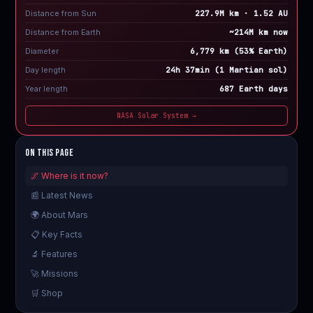
Distance from Sun
227.9M km · 1.52 AU
Distance from Earth
~214M km now
Diameter
6,779 km (53% Earth)
Day length
24h 37min (1 Martian sol)
Year length
687 Earth days
NASA Solar System →
On This Page
🌌 Where is it now?
📰 Latest News
🌍 About Mars
📋 Key Facts
🔬 Features
🚀 Missions
🛒 Shop