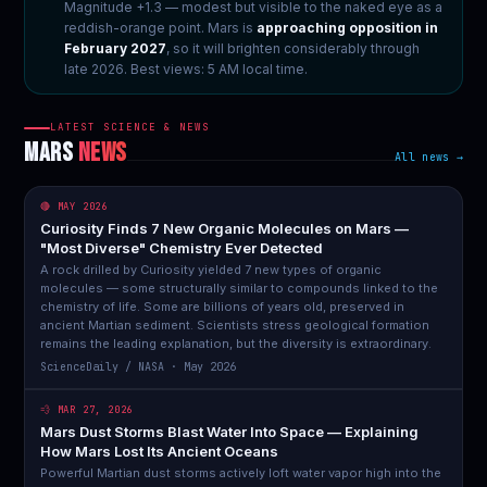
Magnitude +1.3 — modest but visible to the naked eye as a
reddish-orange point. Mars is
approaching opposition in
February 2027
, so it will brighten considerably through
late 2026. Best views: 5 AM local time.
LATEST SCIENCE & NEWS
MARS
NEWS
All news →
🔴 MAY 2026
Curiosity Finds 7 New Organic Molecules on Mars —
"Most Diverse" Chemistry Ever Detected
A rock drilled by Curiosity yielded 7 new types of organic
molecules — some structurally similar to compounds linked to the
chemistry of life. Some are billions of years old, preserved in
ancient Martian sediment. Scientists stress geological formation
remains the leading explanation, but the diversity is extraordinary.
ScienceDaily / NASA · May 2026
💨 MAR 27, 2026
Mars Dust Storms Blast Water Into Space — Explaining
How Mars Lost Its Ancient Oceans
Powerful Martian dust storms actively loft water vapor high into the