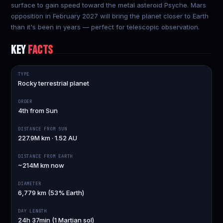
surface to gain speed toward the metal asteroid Psyche. Mars
opposition in February 2027 will bring the planet closer to Earth
than it's been in years — perfect for telescopic observation.
KEY
FACTS
TYPE
Rocky terrestrial planet
ORDER
4th from Sun
DISTANCE FROM SUN
227.9M km · 1.52 AU
DISTANCE FROM EARTH
~214M km now
DIAMETER
6,779 km (53% Earth)
DAY LENGTH
24h 37min (1 Martian sol)