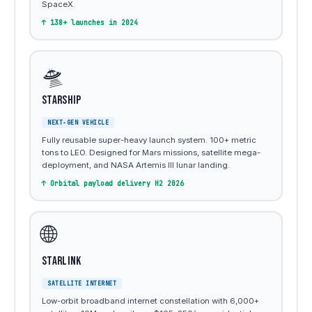
SpaceX.
↑ 138+ launches in 2024
🛸
Starship
NEXT-GEN VEHICLE
Fully reusable super-heavy launch system. 100+ metric
tons to LEO. Designed for Mars missions, satellite mega-
deployment, and NASA Artemis III lunar landing.
↑ Orbital payload delivery H2 2026
🌐
Starlink
SATELLITE INTERNET
Low-orbit broadband internet constellation with 6,000+