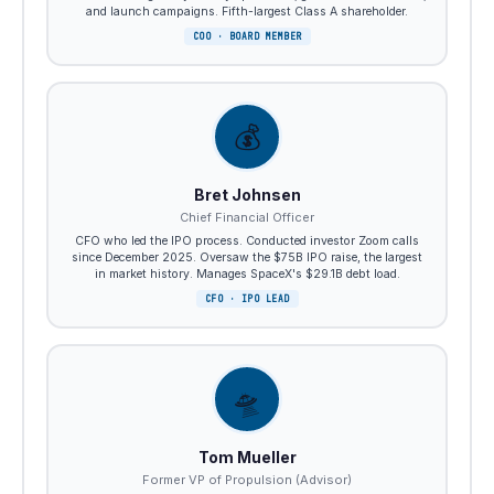
and launch campaigns. Fifth-largest Class A shareholder.
COO · BOARD MEMBER
💰
Bret Johnsen
Chief Financial Officer
CFO who led the IPO process. Conducted investor Zoom calls
since December 2025. Oversaw the $75B IPO raise, the largest
in market history. Manages SpaceX's $29.1B debt load.
CFO · IPO LEAD
🛸
Tom Mueller
Former VP of Propulsion (Advisor)