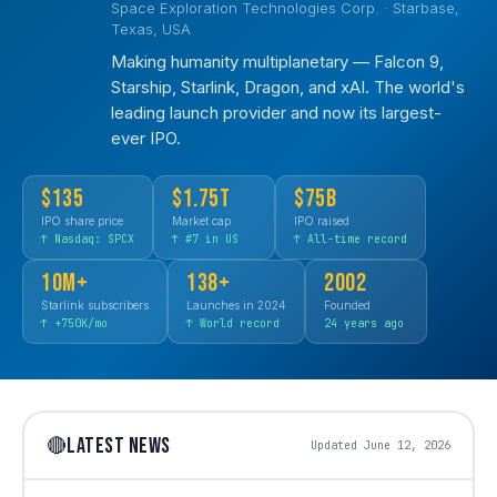
Space Exploration Technologies Corp. · Starbase,
Texas, USA
Making humanity multiplanetary — Falcon 9,
Starship, Starlink, Dragon, and xAI. The world's
leading launch provider and now its largest-
ever IPO.
$135
$1.75T
$75B
IPO share price
Market cap
IPO raised
↑ Nasdaq: SPCX
↑ #7 in US
↑ All-time record
10M+
138+
2002
Starlink subscribers
Launches in 2024
Founded
↑ +750K/mo
↑ World record
24 years ago
LATEST NEWS
🔴
Updated June 12, 2026