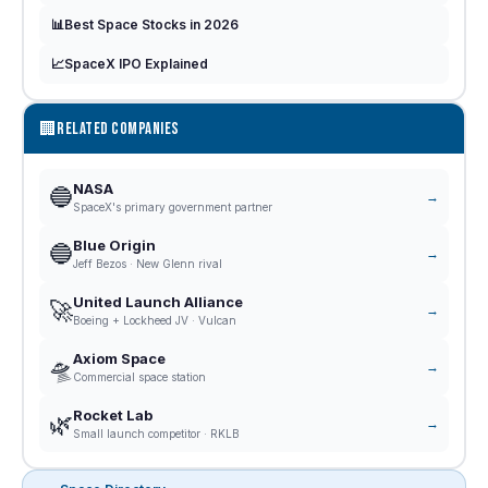
📊
Best Space Stocks in 2026
📈
SpaceX IPO Explained
🏢
RELATED COMPANIES
NASA
🔵
→
SpaceX's primary government partner
Blue Origin
🔵
→
Jeff Bezos · New Glenn rival
United Launch Alliance
🚀
→
Boeing + Lockheed JV · Vulcan
Axiom Space
🛸
→
Commercial space station
Rocket Lab
🌿
→
Small launch competitor · RKLB