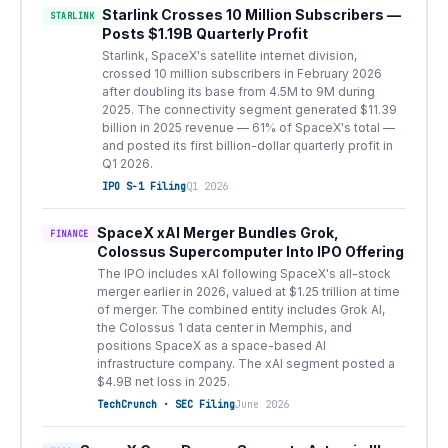
Starlink Crosses 10 Million Subscribers —
STARLINK
Posts $1.19B Quarterly Profit
Starlink, SpaceX's satellite internet division,
crossed 10 million subscribers in February 2026
after doubling its base from 4.5M to 9M during
2025. The connectivity segment generated $11.39
billion in 2025 revenue — 61% of SpaceX's total —
and posted its first billion-dollar quarterly profit in
Q1 2026.
IPO S-1 Filing
Q1 2026
SpaceX xAI Merger Bundles Grok,
FINANCE
Colossus Supercomputer Into IPO Offering
The IPO includes xAI following SpaceX's all-stock
merger earlier in 2026, valued at $1.25 trillion at time
of merger. The combined entity includes Grok AI,
the Colossus 1 data center in Memphis, and
positions SpaceX as a space-based AI
infrastructure company. The xAI segment posted a
$4.9B net loss in 2025.
TechCrunch · SEC Filing
June 2026