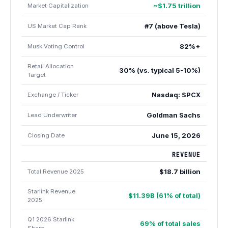
~$1.75 trillion
Market Capitalization
#7 (above Tesla)
US Market Cap Rank
82%+
Musk Voting Control
Retail Allocation
30% (vs. typical 5-10%)
Target
Nasdaq: SPCX
Exchange / Ticker
Goldman Sachs
Lead Underwriter
June 15, 2026
Closing Date
REVENUE
$18.7 billion
Total Revenue 2025
Starlink Revenue
$11.39B (61% of total)
2025
Q1 2026 Starlink
69% of total sales