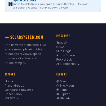
Space Directory
🏢
Part of the SolarSystem.com Space Business Directory — the most
comprehensive space industry guide on the web.
DIRECTORY
☀️ SOLARSYSTEM.COM
SpaceX
The universe starts here. Live
NASA
space news, planet guides,
Blue Origin
telescope reviews, space
Axiom Space
business directory, and
Rocket Lab
SpaceDawg AI.
All Companies →
EXPLORE
PLANETS
Home
🔴 Mars
Planet Guides
🌕 The Moon
Compare & Reviews
🌍 Earth
Space Shop
🟠 Jupiter
VIP $7/mo
All Planets →