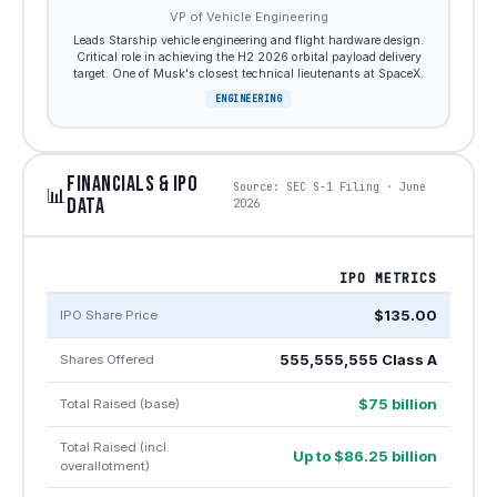
VP of Vehicle Engineering
Leads Starship vehicle engineering and flight hardware design.
Critical role in achieving the H2 2026 orbital payload delivery
target. One of Musk's closest technical lieutenants at SpaceX.
ENGINEERING
FINANCIALS & IPO
Source: SEC S-1 Filing · June
📊
DATA
2026
IPO METRICS
$135.00
IPO Share Price
555,555,555 Class A
Shares Offered
$75 billion
Total Raised (base)
Total Raised (incl.
Up to $86.25 billion
overallotment)