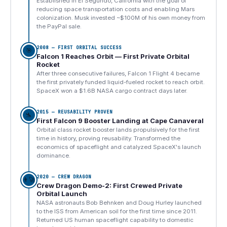
Established in El Segundo, California with the goal of
reducing space transportation costs and enabling Mars
colonization. Musk invested ~$100M of his own money from
the PayPal sale.
2008 — FIRST ORBITAL SUCCESS
🎯
Falcon 1 Reaches Orbit — First Private Orbital
Rocket
After three consecutive failures, Falcon 1 Flight 4 became
the first privately funded liquid-fueled rocket to reach orbit.
SpaceX won a $1.6B NASA cargo contract days later.
2015 — REUSABILITY PROVEN
🛬
First Falcon 9 Booster Landing at Cape Canaveral
Orbital class rocket booster lands propulsively for the first
time in history, proving reusability. Transformed the
economics of spaceflight and catalyzed SpaceX's launch
dominance.
2020 — CREW DRAGON
👨‍🚀
Crew Dragon Demo-2: First Crewed Private
Orbital Launch
NASA astronauts Bob Behnken and Doug Hurley launched
to the ISS from American soil for the first time since 2011.
Returned US human spaceflight capability to domestic