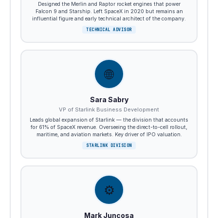
Designed the Merlin and Raptor rocket engines that power
Falcon 9 and Starship. Left SpaceX in 2020 but remains an
influential figure and early technical architect of the company.
TECHNICAL ADVISOR
🌐
Sara Sabry
VP of Starlink Business Development
Leads global expansion of Starlink — the division that accounts
for 61% of SpaceX revenue. Overseeing the direct-to-cell rollout,
maritime, and aviation markets. Key driver of IPO valuation.
STARLINK DIVISION
⚙️
Mark Juncosa