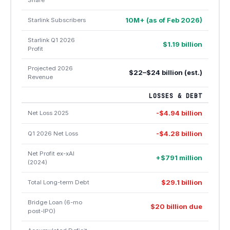
Share
10M+ (as of Feb 2026)
Starlink Subscribers
Starlink Q1 2026
$1.19 billion
Profit
Projected 2026
$22–$24 billion (est.)
Revenue
LOSSES & DEBT
-$4.94 billion
Net Loss 2025
-$4.28 billion
Q1 2026 Net Loss
Net Profit ex-xAI
+$791 million
(2024)
$29.1 billion
Total Long-term Debt
Bridge Loan (6-mo
$20 billion due
post-IPO)