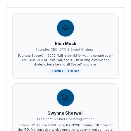
🦅
Elon Musk
Founder, CEO, CTO & Board Chairman
Founded SpaceX in 2002. Will retain 82%+ voting control post-
IPO. Also CEO of Tesla, xAI, and X. The driving creative and
strategic force behind all SpaceX programs.
FOUNDER · IPO DAY
🚀
Gwynne Shotwell
President & Chief Operating Officer
SpaceX COO since 2008. Rang the NYSE opening bell today for
the IPO. Manages day-to-day operations, government contracts,