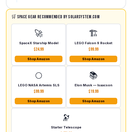
🛒 Space Gear Recommended by SolarSystem.com
🚀
🏗️
SpaceX Starship Model
LEGO Falcon 9 Rocket
$24.99
$99.99
Shop Amazon
Shop Amazon
🌕
📚
LEGO NASA Artemis SLS
Elon Musk — Isaacson
$99.99
$19.99
Shop Amazon
Shop Amazon
🔭
Starter Telescope