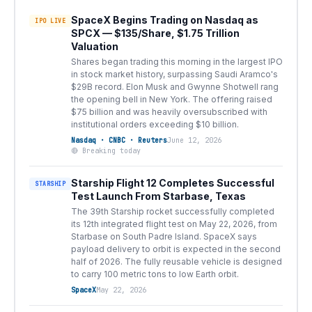
SpaceX Begins Trading on Nasdaq as
IPO LIVE
SPCX — $135/Share, $1.75 Trillion
Valuation
Shares began trading this morning in the largest IPO
in stock market history, surpassing Saudi Aramco's
$29B record. Elon Musk and Gwynne Shotwell rang
the opening bell in New York. The offering raised
$75 billion and was heavily oversubscribed with
institutional orders exceeding $10 billion.
Nasdaq · CNBC · Reuters
June 12, 2026
🔴 Breaking today
Starship Flight 12 Completes Successful
STARSHIP
Test Launch From Starbase, Texas
The 39th Starship rocket successfully completed
its 12th integrated flight test on May 22, 2026, from
Starbase on South Padre Island. SpaceX says
payload delivery to orbit is expected in the second
half of 2026. The fully reusable vehicle is designed
to carry 100 metric tons to low Earth orbit.
SpaceX
May 22, 2026