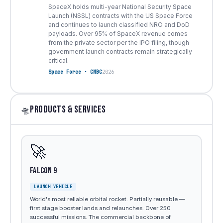
SpaceX holds multi-year National Security Space
Launch (NSSL) contracts with the US Space Force
and continues to launch classified NRO and DoD
payloads. Over 95% of SpaceX revenue comes
from the private sector per the IPO filing, though
government launch contracts remain strategically
critical.
Space Force · CNBC
2026
PRODUCTS & SERVICES
🛸
🚀
Falcon 9
LAUNCH VEHICLE
World's most reliable orbital rocket. Partially reusable —
first stage booster lands and relaunches. Over 250
successful missions. The commercial backbone of