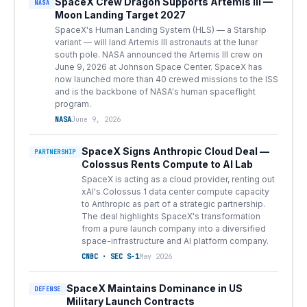
SpaceX Crew Dragon Supports Artemis III —
NASA
Moon Landing Target 2027
SpaceX's Human Landing System (HLS) — a Starship
variant — will land Artemis III astronauts at the lunar
south pole. NASA announced the Artemis III crew on
June 9, 2026 at Johnson Space Center. SpaceX has
now launched more than 40 crewed missions to the ISS
and is the backbone of NASA's human spaceflight
program.
NASA
June 9, 2026
SpaceX Signs Anthropic Cloud Deal —
PARTNERSHIP
Colossus Rents Compute to AI Lab
SpaceX is acting as a cloud provider, renting out
xAI's Colossus 1 data center compute capacity
to Anthropic as part of a strategic partnership.
The deal highlights SpaceX's transformation
from a pure launch company into a diversified
space-infrastructure and AI platform company.
CNBC · SEC S-1
May 2026
SpaceX Maintains Dominance in US
DEFENSE
Military Launch Contracts