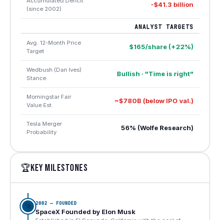
Accumulated Deficit
-$41.3 billion
(since 2002)
ANALYST TARGETS
Avg. 12-Month Price
$165/share (+22%)
Target
Wedbush (Dan Ives)
Bullish · "Time is right"
Stance
Morningstar Fair
~$780B (below IPO val.)
Value Est.
Tesla Merger
56% (Wolfe Research)
Probability
KEY MILESTONES
🏆
2002 — FOUNDED
🚀
SpaceX Founded by Elon Musk