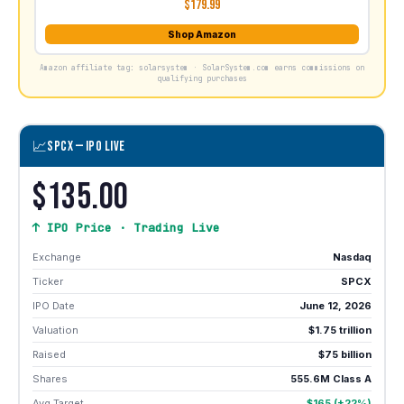
$179.99
Shop Amazon
Amazon affiliate tag: solarsystem · SolarSystem.com earns commissions on
qualifying purchases
📈
SPCX — IPO LIVE
$135.00
↑ IPO Price · Trading Live
Exchange
Nasdaq
Ticker
SPCX
IPO Date
June 12, 2026
Valuation
$1.75 trillion
Raised
$75 billion
Shares
555.6M Class A
Avg Target
$165 (+22%)