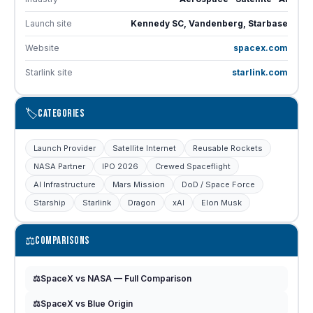
Launch site
Kennedy SC, Vandenberg, Starbase
Website
spacex.com
Starlink site
starlink.com
🏷️
CATEGORIES
Launch Provider
Satellite Internet
Reusable Rockets
NASA Partner
IPO 2026
Crewed Spaceflight
AI Infrastructure
Mars Mission
DoD / Space Force
Starship
Starlink
Dragon
xAI
Elon Musk
⚖️
COMPARISONS
⚖️
SpaceX vs NASA — Full Comparison
⚖️
SpaceX vs Blue Origin