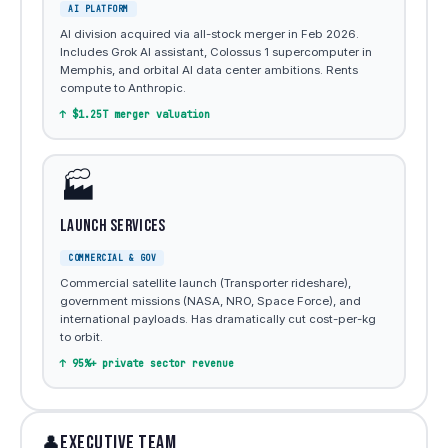
AI PLATFORM
AI division acquired via all-stock merger in Feb 2026.
Includes Grok AI assistant, Colossus 1 supercomputer in
Memphis, and orbital AI data center ambitions. Rents
compute to Anthropic.
↑ $1.25T merger valuation
🏭
Launch Services
COMMERCIAL & GOV
Commercial satellite launch (Transporter rideshare),
government missions (NASA, NRO, Space Force), and
international payloads. Has dramatically cut cost-per-kg
to orbit.
↑ 95%+ private sector revenue
EXECUTIVE TEAM
👤