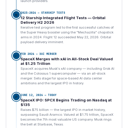
launch providers.
2023–2026 — STARSHIP TESTS
🛸
12 Starship Integrated Flight Tests — Orbital
Delivery H2 2026
Iterative test program led to the first successful catches of
the Super Heavy booster using the "Mechazilla" chopstick
arms in 2024. Flight 12 succeeded May 22, 2026. Orbital
payload delivery imminent.
FEB 2026 — XAI MERGER
📈
SpaceX Merges with xAI in All-Stock Deal Valued
at $1.25 Trillion
SpaceX acquires Musk's xAI company — including Grok AI
and the Colossus 1 supercomputer — via an all-stock
merger. Sets stage for space-based AI data center
ambitions and the largest IPO in history.
JUNE 12, 2026 — TODAY
🎉
SpaceX IPO: SPCX Begins Trading on Nasdaq at
$135
Raises $75 billion — the largest IPO in market history,
surpassing Saudi Aramco. Valued at $1.75 trillion, SpaceX
becomes the 7th most valuable US company. Musk rings
the bell at Starbase, Texas.