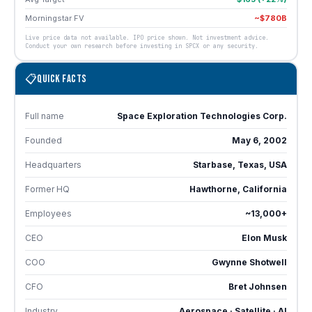
Morningstar FV
~$780B
Live price data not available. IPO price shown. Not investment advice.
Conduct your own research before investing in SPCX or any security.
📋
QUICK FACTS
Full name
Space Exploration Technologies Corp.
Founded
May 6, 2002
Headquarters
Starbase, Texas, USA
Former HQ
Hawthorne, California
Employees
~13,000+
CEO
Elon Musk
COO
Gwynne Shotwell
CFO
Bret Johnsen
Industry
Aerospace · Satellite · AI