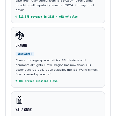
satellites. 10M+ subscribers. $165–250/mo residential,
direct-to-cell capability launched 2024. Primary profit
driver.
↑ $11.39B revenue in 2025 · 61% of sales
🐉
Dragon
SPACECRAFT
Crew and cargo spacecraft for ISS missions and
commercial flights. Crew Dragon has now flown 40+
astronauts. Cargo Dragon supplies the ISS. World's most-
flown crewed spacecraft.
↑ 40+ crewed missions flown
🤖
xAI / Grok