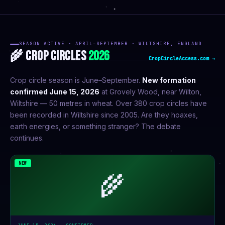
SEASON ACTIVE · APRIL–SEPTEMBER · WILTSHIRE, ENGLAND
🌾 CROP CIRCLES
2026
CropCircleAccess.com →
Crop circle season is June–September.
New formation
confirmed June 15, 2026
at Grovely Wood, near Wilton,
Wiltshire — 50 metres in wheat. Over 380 crop circles have
been recorded in Wiltshire since 2005. Are they hoaxes,
earth energies, or something stranger? The debate
continues.
NEW
🌾