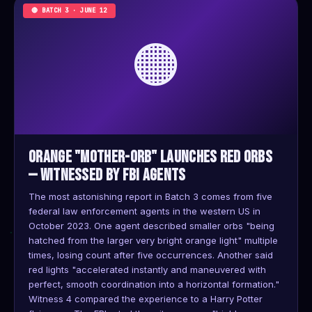
🔴 BATCH 3 · JUNE 12
🟠
Orange "Mother-Orb" Launches Red Orbs
— Witnessed by FBI Agents
The most astonishing report in Batch 3 comes from five
federal law enforcement agents in the western US in
October 2023. One agent described smaller orbs "being
hatched from the larger very bright orange light" multiple
times, losing count after five occurrences. Another said
red lights "accelerated instantly and maneuvered with
perfect, smooth coordination into a horizontal formation."
Witness 4 compared the experience to a Harry Potter