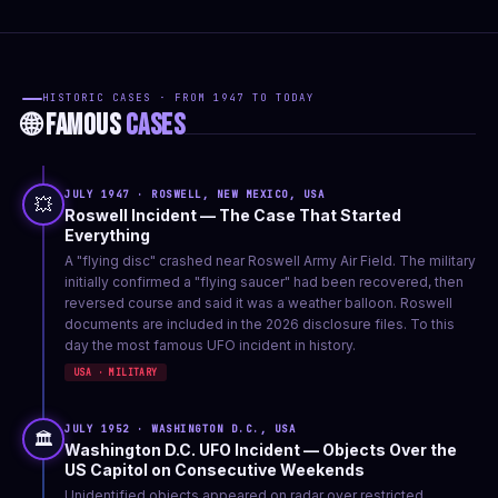
HISTORIC CASES · FROM 1947 TO TODAY
🌐 FAMOUS
CASES
JULY 1947 · ROSWELL, NEW MEXICO, USA
💥
Roswell Incident — The Case That Started
Everything
A "flying disc" crashed near Roswell Army Air Field. The military
initially confirmed a "flying saucer" had been recovered, then
reversed course and said it was a weather balloon. Roswell
documents are included in the 2026 disclosure files. To this
day the most famous UFO incident in history.
USA · MILITARY
JULY 1952 · WASHINGTON D.C., USA
🏛️
Washington D.C. UFO Incident — Objects Over the
US Capitol on Consecutive Weekends
Unidentified objects appeared on radar over restricted