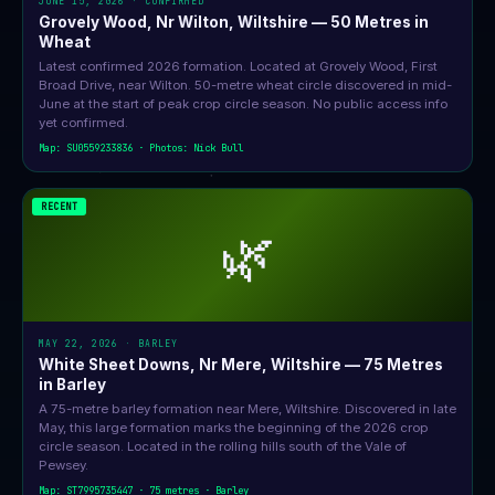
JUNE 15, 2026 · CONFIRMED
Grovely Wood, Nr Wilton, Wiltshire — 50 Metres in
Wheat
Latest confirmed 2026 formation. Located at Grovely Wood, First
Broad Drive, near Wilton. 50-metre wheat circle discovered in mid-
June at the start of peak crop circle season. No public access info
yet confirmed.
Map: SU0559233836 · Photos: Nick Bull
RECENT
🌿
MAY 22, 2026 · BARLEY
White Sheet Downs, Nr Mere, Wiltshire — 75 Metres
in Barley
A 75-metre barley formation near Mere, Wiltshire. Discovered in late
May, this large formation marks the beginning of the 2026 crop
circle season. Located in the rolling hills south of the Vale of
Pewsey.
Map: ST7995735447 · 75 metres · Barley