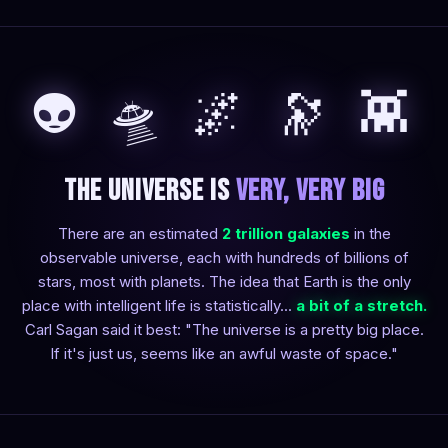
👽 🛸 🌌 🔭 👾
The Universe is
Very, Very Big
There are an estimated
2 trillion galaxies
in the
observable universe, each with hundreds of billions of
stars, most with planets. The idea that Earth is the only
place with intelligent life is statistically...
a bit of a stretch.
Carl Sagan said it best: "The universe is a pretty big place.
If it's just us, seems like an awful waste of space."