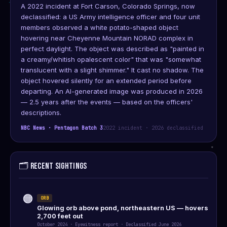
A 2022 incident at Fort Carson, Colorado Springs, now
declassified: a US Army intelligence officer and four unit
members observed a white potato-shaped object
hovering near Cheyenne Mountain NORAD complex in
perfect daylight. The object was described as "painted in
a creamy/whitish opalescent color" that was "somewhat
translucent with a slight shimmer." It cast no shadow. The
object hovered silently for an extended period before
departing. An AI-generated image was produced in 2026
— 2.5 years after the events — based on the officers'
descriptions.
NBC News · Pentagon Batch 3
2022 incident · 2026 declassified
🗂️ RECENT SIGHTINGS
🟠
ORB
Glowing orb above pond, northeastern US — hovers
2,700 feet out
October 2024 · Eyewitness report · Declassified June 2026