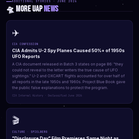
ADDITIONAL STORIES · JUNE 2026
🛸 MORE UAP
NEWS
✈️
CIA CONFESSION
CIA Admits U-2 Spy Planes Caused 50%+ of 1950s
UFO Reports
A CIA document released in Batch 3 states on page 86: "they
could not reveal to the letter writers the true cause of UFO
sightings." U-2 and OXCART flights accounted for over half of
all reports in the late 1950s and 1960s. Project Blue Book gave
the public false explanations to protect the program.
CIA Internal History · Declassified June 2026
🎬
CULTURE · SPIELBERG
"Disclosure Day" Film Premieres Same Night as