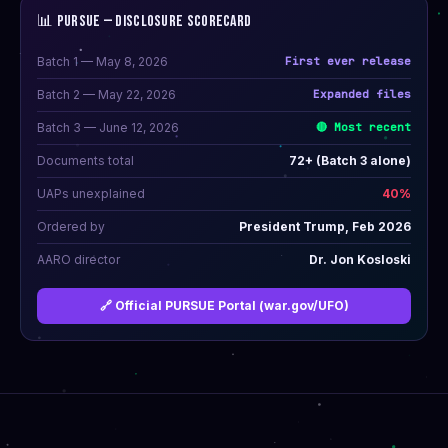
📊 PURSUE — DISCLOSURE SCORECARD
Batch 1 — May 8, 2026
First ever release
Batch 2 — May 22, 2026
Expanded files
Batch 3 — June 12, 2026
🔴 Most recent
Documents total
72+ (Batch 3 alone)
UAPs unexplained
40%
Ordered by
President Trump, Feb 2026
AARO director
Dr. Jon Kosloski
🔗 Official PURSUE Portal (war.gov/UFO)