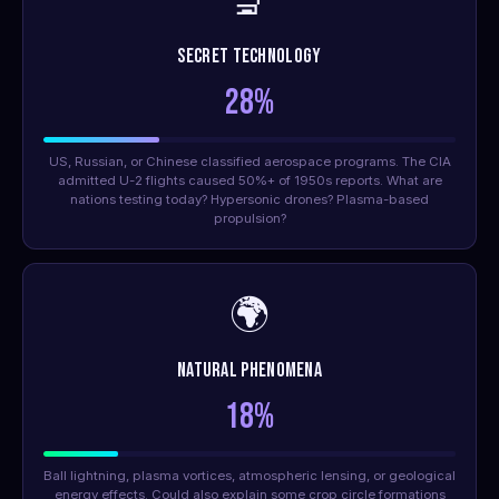
🔬
Secret Technology
28%
US, Russian, or Chinese classified aerospace programs. The CIA
admitted U-2 flights caused 50%+ of 1950s reports. What are
nations testing today? Hypersonic drones? Plasma-based
propulsion?
🌍
Natural Phenomena
18%
Ball lightning, plasma vortices, atmospheric lensing, or geological
energy effects. Could also explain some crop circle formations