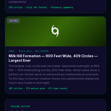
unexplained.
150 circles · Julia Set fractal · Fibonacci geometry
RECORD
🌀
2001 · MILK HILL, WILTSHIRE
Milk Hill Formation — 900 Feet Wide, 409 Circles —
Largest Ever
The largest crop circle ever recorded. Appeared overnight at Milk
Hill — 409 interlocking circles, 900 feet wide. Aerial views show a
perfect six-armed spiral of extraordinary mathematical precision.
To this day, no human creation theory has satisfactorily explained
how it was made in one night.
409 circles · 274 metres wide · All-time record
SEASON ACTIVE