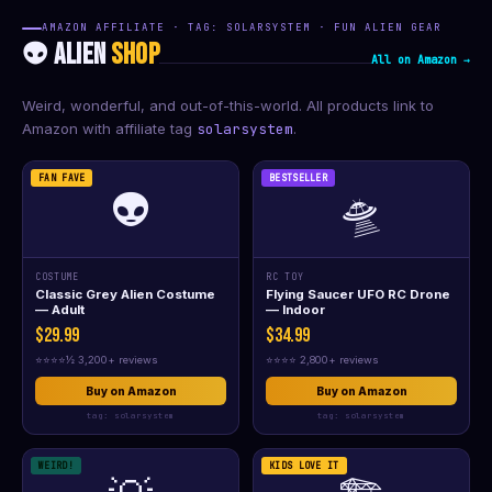
AMAZON AFFILIATE · TAG: SOLARSYSTEM · FUN ALIEN GEAR
👽 ALIEN
SHOP
All on Amazon →
Weird, wonderful, and out-of-this-world. All products link to
Amazon with affiliate tag
solarsystem
.
FAN FAVE
BESTSELLER
👽
🛸
COSTUME
RC TOY
Classic Grey Alien Costume
Flying Saucer UFO RC Drone
— Adult
— Indoor
$29.99
$34.99
⭐⭐⭐⭐½ 3,200+ reviews
⭐⭐⭐⭐ 2,800+ reviews
Buy on Amazon
Buy on Amazon
tag: solarsystem
tag: solarsystem
WEIRD!
KIDS LOVE IT