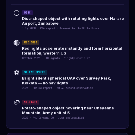
⚪
DISC
Disc-shaped object with rotating lights over Harare
Airport, Zimbabwe
July 2008 · CIA report · Transmitted to White House
🔴
RED ORBS
Red lights accelerate instantly and form horizontal
formation, western US
October 2023 · FBI agents · "Highly credible"
⚽
SILENT SPHERE
Bright silent spherical UAP over Survey Park,
Kolkata — no nav lights
2025 · Public report · 30–40 second observation
🥔
MILITARY
Potato-shaped object hovering near Cheyenne
Mountain, Army unit of 5
2022 · Ft. Carson, CO · Just declassified