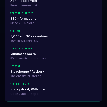
April – September
Peak: June–August
WILTSHIRE RECORD
380+ formations
Since 2005 alone
WORLDWIDE
5,000+ in 30+ countries
80% in Wiltshire, UK
FORMATION SPEED
Minutes to hours
50+ eyewitness accounts
HOTSPOT
Stonehenge / Avebury
Ancient site clustering
VISITOR CENTRE
Honeystreet, Wiltshire
Open June 1 – Sep 1