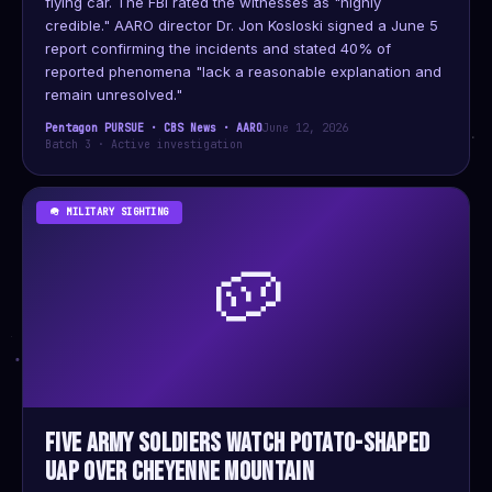
flying car. The FBI rated the witnesses as "highly
credible." AARO director Dr. Jon Kosloski signed a June 5
report confirming the incidents and stated 40% of
reported phenomena "lack a reasonable explanation and
remain unresolved."
Pentagon PURSUE · CBS News · AARO
June 12, 2026
Batch 3 · Active investigation
🪖 MILITARY SIGHTING
🥔
Five Army Soldiers Watch Potato-Shaped
UAP Over Cheyenne Mountain