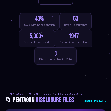
40%
53
UAPs with no explanation
Batch 3 documents
5,000+
1947
Crop circles worldwide
Year of Roswell incident
3
Disclosure batches in 2026
PENTAGON · PURSUE · 2026 ACTIVE DISCLOSURE
📁 PENTAGON
DISCLOSURE FILES
PURSUE Portal →