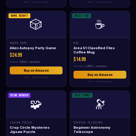
tag: solarsystem
tag: solarsystem
GAME NIGHT!
DAILY USE
🎲
☕
BOARD GAME
MUG
Alien Autopsy Party Game
Area 51 Classified Files
Coffee Mug
$24.99
$14.99
⭐⭐⭐⭐ 1,600+ reviews
⭐⭐⭐⭐⭐ 3,800+ reviews
Buy on Amazon
Buy on Amazon
tag: solarsystem
tag: solarsystem
MIND BENDER
SPOT THEM!
🧩
🔭
JIGSAW PUZZLE
STARTER TELESCOPE
Crop Circle Mysteries
Beginner Astronomy
Jigsaw Puzzle
Telescope