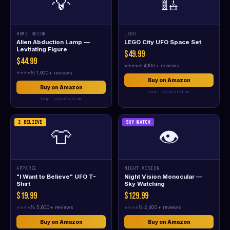
💡
🏗️
HOME DECOR
LEGO
Alien Abduction Lamp —
LEGO City UFO Space Set
Levitating Figure
$49.99
$44.99
⭐⭐⭐⭐⭐ 4,100+ reviews
⭐⭐⭐⭐½ 1,900+ reviews
Buy on Amazon
Buy on Amazon
tag: solarsystem
tag: solarsystem
I BELIEVE
SKY WATCH
👕
👁️
APPAREL
NIGHT VISION
"I Want to Believe" UFO T-
Night Vision Monocular —
Shirt
Sky Watching
$19.99
$129.99
⭐⭐⭐⭐½ 5,600+ reviews
⭐⭐⭐⭐½ 2,400+ reviews
Buy on Amazon
Buy on Amazon