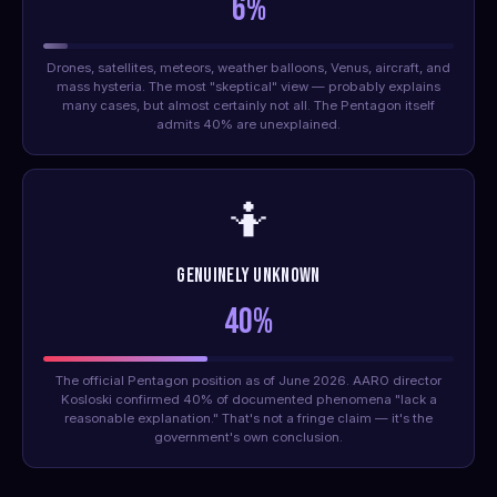
6%
Drones, satellites, meteors, weather balloons, Venus, aircraft, and
mass hysteria. The most "skeptical" view — probably explains
many cases, but almost certainly not all. The Pentagon itself
admits 40% are unexplained.
🤷
Genuinely Unknown
40%
The official Pentagon position as of June 2026. AARO director
Kosloski confirmed 40% of documented phenomena "lack a
reasonable explanation." That's not a fringe claim — it's the
government's own conclusion.