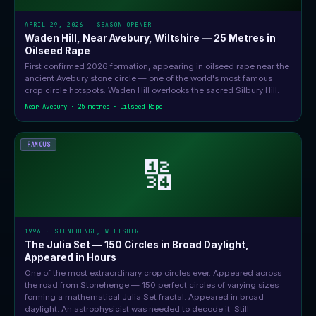
APRIL 29, 2026 · SEASON OPENER
Waden Hill, Near Avebury, Wiltshire — 25 Metres in
Oilseed Rape
First confirmed 2026 formation, appearing in oilseed rape near the
ancient Avebury stone circle — one of the world's most famous
crop circle hotspots. Waden Hill overlooks the sacred Silbury Hill.
Near Avebury · 25 metres · Oilseed Rape
FAMOUS
🔢
1996 · STONEHENGE, WILTSHIRE
The Julia Set — 150 Circles in Broad Daylight,
Appeared in Hours
One of the most extraordinary crop circles ever. Appeared across
the road from Stonehenge — 150 perfect circles of varying sizes
forming a mathematical Julia Set fractal. Appeared in broad
daylight. An astrophysicist was needed to decode it. Still