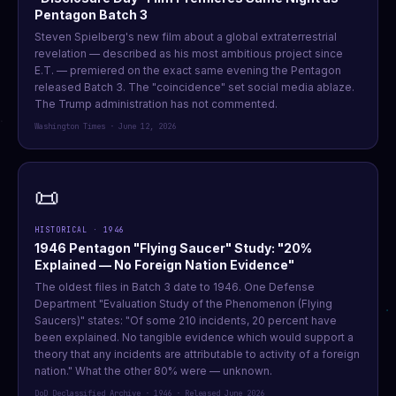
Pentagon Batch 3
Steven Spielberg's new film about a global extraterrestrial
revelation — described as his most ambitious project since
E.T. — premiered on the exact same evening the Pentagon
released Batch 3. The "coincidence" set social media ablaze.
The Trump administration has not commented.
Washington Times · June 12, 2026
📜
HISTORICAL · 1946
1946 Pentagon "Flying Saucer" Study: "20%
Explained — No Foreign Nation Evidence"
The oldest files in Batch 3 date to 1946. One Defense
Department "Evaluation Study of the Phenomenon (Flying
Saucers)" states: "Of some 210 incidents, 20 percent have
been explained. No tangible evidence which would support a
theory that any incidents are attributable to activity of a foreign
nation." What the other 80% were — unknown.
DoD Declassified Archive · 1946 · Released June 2026