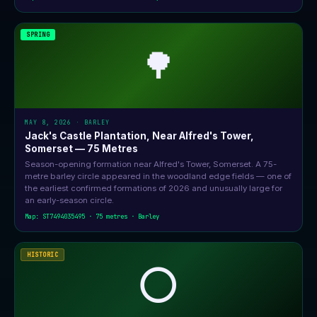
SPRING
🌳
MAY 8, 2026 · BARLEY
Jack's Castle Plantation, Near Alfred's Tower,
Somerset — 75 Metres
Season-opening formation near Alfred's Tower, Somerset. A 75-
metre barley circle appeared in the woodland edge fields — one of
the earliest confirmed formations of 2026 and unusually large for
an early-season circle.
Map: ST7494035495 · 75 metres · Barley
HISTORIC
⭕