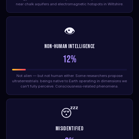
near chalk aquifers and electromagnetic hotspots in Wiltshire.
👁️
Non-Human Intelligence
12%
Not alien — but not human either. Some researchers propose
ultraterrestrials: beings native to Earth operating in dimensions we
can't fully perceive. Consciousness-related phenomena.
😴
Misidentified