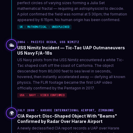
perfect circles of varying sizes forming a Julia Set
mathematical fractal — requiring an astrophysicist to decode.
A pilot confirmed the field was normal at 5:30pm; the formation
appeared by 6:15pm. No human origin has been confirmed.
UK · MATHEMATICAL · UNEXPLAINED
2004 · PACIFIC OCEAN, USS NIMITZ
🛳️
USS Nimitz Incident — Tic-Tac UAP Outmaneuvers
US Navy F/A-18s
US Navy pilots from the USS Nimitz encountered a white Tic-
Tac shaped craft off the coast of California. The object
descended from 80,000 feet to sea level in seconds,
hovered, then instantly accelerated away — defying all known
physics. The FLIR footage became the first UAP video
officially confirmed by the Pentagon in 2017.
USA · NAVY · VIDEO CONFIRMED
JULY 2008 · HARARE INTERNATIONAL AIRPORT, ZIMBABWE
🌍
CIA Report: Disc-Shaped Object With "Beams"
Confirmed by Radar Over Harare Airport
A newly declassified CIA report records a UAP over Harare