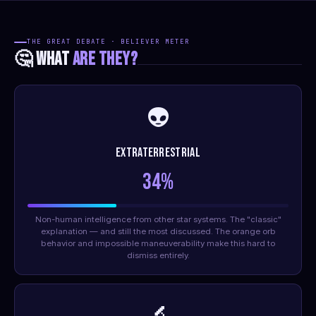
THE GREAT DEBATE · BELIEVER METER
🤔 WHAT
ARE THEY?
👽
Extraterrestrial
34%
Non-human intelligence from other star systems. The "classic"
explanation — and still the most discussed. The orange orb
behavior and impossible maneuverability make this hard to
dismiss entirely.