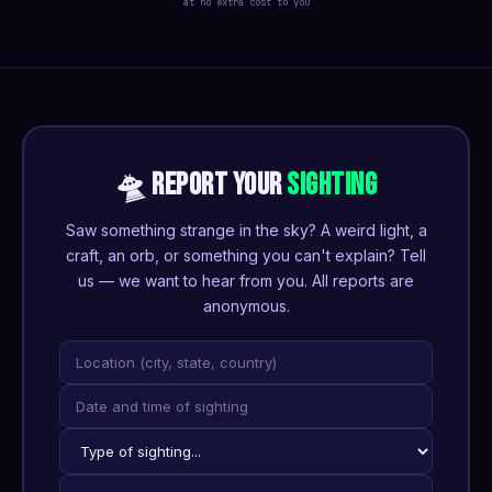
at no extra cost to you
🛸 REPORT YOUR
SIGHTING
Saw something strange in the sky? A weird light, a
craft, an orb, or something you can't explain? Tell
us — we want to hear from you. All reports are
anonymous.