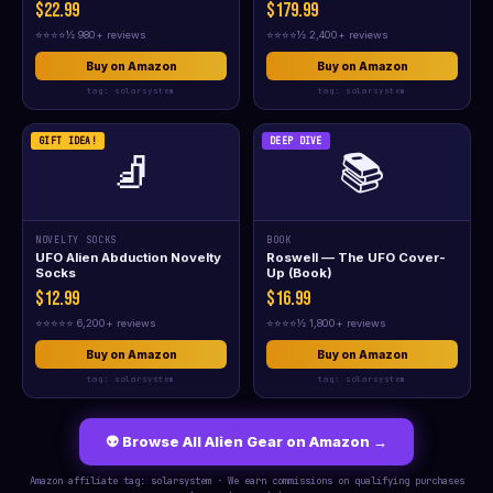
$22.99
$179.99
⭐⭐⭐⭐½ 980+ reviews
⭐⭐⭐⭐½ 2,400+ reviews
Buy on Amazon
Buy on Amazon
tag: solarsystem
tag: solarsystem
GIFT IDEA!
DEEP DIVE
🧦
📚
NOVELTY SOCKS
BOOK
UFO Alien Abduction Novelty
Roswell — The UFO Cover-
Socks
Up (Book)
$12.99
$16.99
⭐⭐⭐⭐⭐ 6,200+ reviews
⭐⭐⭐⭐½ 1,800+ reviews
Buy on Amazon
Buy on Amazon
tag: solarsystem
tag: solarsystem
👽 Browse All Alien Gear on Amazon →
Amazon affiliate tag: solarsystem · We earn commissions on qualifying purchases