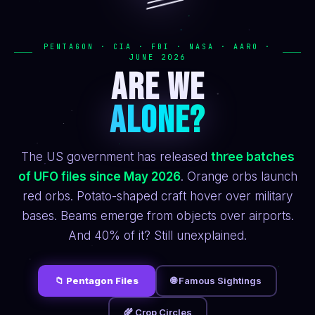
PENTAGON · CIA · FBI · NASA · AARO ·
JUNE 2026
ARE WE
ALONE?
The US government has released
three batches
of UFO files since May 2026
. Orange orbs launch
red orbs. Potato-shaped craft hover over military
bases. Beams emerge from objects over airports.
And 40% of it? Still unexplained.
📁 Pentagon Files
🌐 Famous Sightings
🌾 Crop Circles