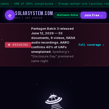
of UAPs unexplained · Orange mother-orb launches red orbs
SOLARSYSTEM.COM
🛸
🏠 Home
📰 News
Join Free →
🛸 UFO / UAP
Disclosure Active
UFO / UAP CENTER
Pentagon Batch 3 released
June 12, 2026 — 53
documents, 6 videos, NASA
audio recordings. AARO
Full coverage →
🔴 BREAKING
confirms 40% of UAPs
unexplained.
Spielberg's
"Disclosure Day" premiered
same night.
🛸