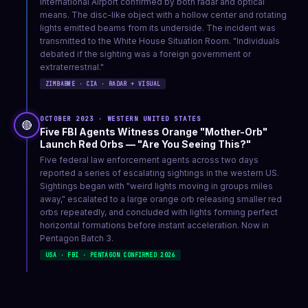
International Airport confirmed by both radar and optical
means. The disc-like object with a hollow center and rotating
lights emitted beams from its underside. The incident was
transmitted to the White House Situation Room. "Individuals
debated if the sighting was a foreign government or
extraterrestrial."
ZIMBABWE · CIA · RADAR + VISUAL
OCTOBER 2023 · WESTERN UNITED STATES
🔴
Five FBI Agents Witness Orange "Mother-Orb"
Launch Red Orbs — "Are You Seeing This?"
Five federal law enforcement agents across two days
reported a series of escalating sightings in the western US.
Sightings began with "weird lights moving in groups miles
away," escalated to a large orange orb releasing smaller red
orbs repeatedly, and concluded with lights forming perfect
horizontal formations before instant acceleration. Now in
Pentagon Batch 3.
USA · FBI · PENTAGON CONFIRMED 2026