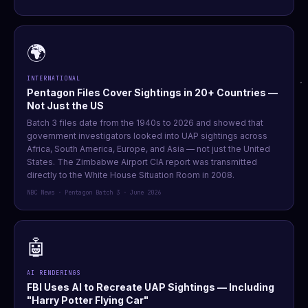
🌍
INTERNATIONAL
Pentagon Files Cover Sightings in 20+ Countries —
Not Just the US
Batch 3 files date from the 1940s to 2026 and showed that
government investigators looked into UAP sightings across
Africa, South America, Europe, and Asia — not just the United
States. The Zimbabwe Airport CIA report was transmitted
directly to the White House Situation Room in 2008.
NBC News · Pentagon Batch 3 · June 2026
🤖
AI RENDERINGS
FBI Uses AI to Recreate UAP Sightings — Including
"Harry Potter Flying Car"