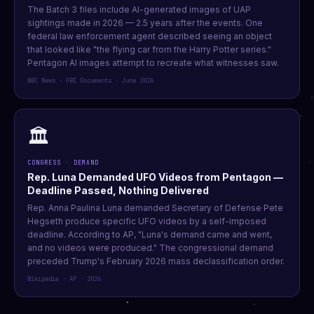
The Batch 3 files include AI-generated images of UAP
sightings made in 2026 — 2.5 years after the events. One
federal law enforcement agent described seeing an object
that looked like "the flying car from the Harry Potter series."
Pentagon AI images attempt to recreate what witnesses saw.
NBC News · FBI Documents · June 2026
🏛️
CONGRESS · DEMAND
Rep. Luna Demanded UFO Videos from Pentagon —
Deadline Passed, Nothing Delivered
Rep. Anna Paulina Luna demanded Secretary of Defense Pete
Hegseth produce specific UFO videos by a self-imposed
deadline. According to AP, "Luna's demand came and went,
and no videos were produced." The congressional demand
preceded Trump's February 2026 mass declassification order.
Wikipedia · AP · 2026