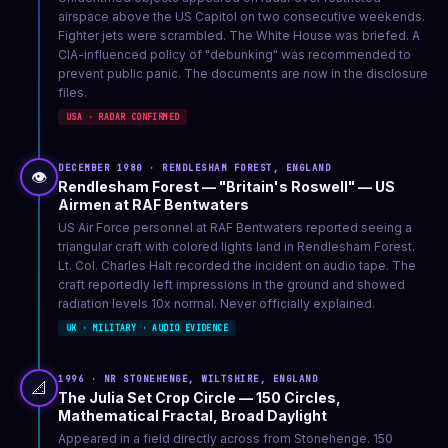
airspace above the US Capitol on two consecutive weekends.
Fighter jets were scrambled. The White House was briefed. A
CIA-influenced policy of "debunking" was recommended to
prevent public panic. The documents are now in the disclosure
files.
USA · RADAR CONFIRMED
DECEMBER 1980 · RENDLESHAM FOREST, ENGLAND
👁️
Rendlesham Forest — "Britain's Roswell" — US
Airmen at RAF Bentwaters
US Air Force personnel at RAF Bentwaters reported seeing a
triangular craft with colored lights land in Rendlesham Forest.
Lt. Col. Charles Halt recorded the incident on audio tape. The
craft reportedly left impressions in the ground and showed
radiation levels 10x normal. Never officially explained.
UK · MILITARY · AUDIO EVIDENCE
1996 · NR STONEHENGE, WILTSHIRE, ENGLAND
📐
The Julia Set Crop Circle — 150 Circles,
Mathematical Fractal, Broad Daylight
Appeared in a field directly across from Stonehenge. 150